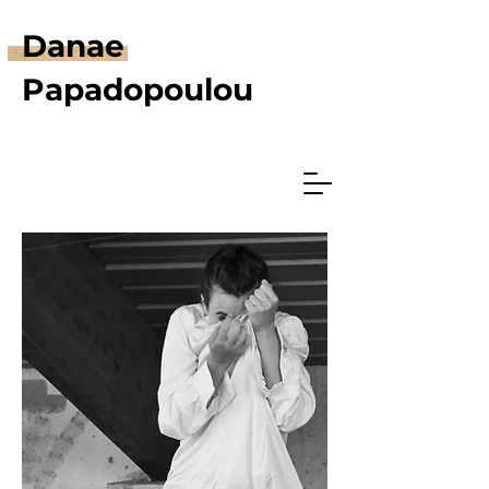
Danae
Papadopoulou